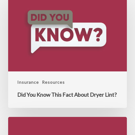
You
Know
This
Fact
About
Dryer
Lint?
Insurance
Resources
Did You Know This Fact About Dryer Lint?
Did
You