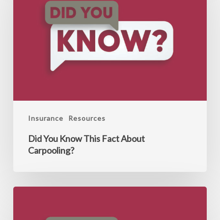
Know
This
Fact
About
Carpooling?
Insurance
Resources
Did You Know This Fact About
Carpooling?
Did
You