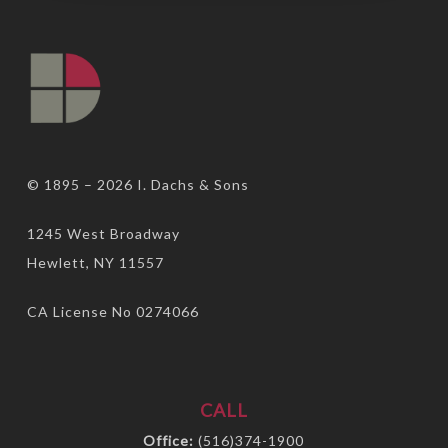
© 1895 – 2026
I. Dachs & Sons
1245 West Broadway
Hewlett, NY 11557
CA License No 0274066
CALL
Office:
(516)374-1900