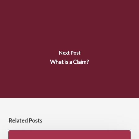
Next Post
What is a Claim?
Related Posts
Did