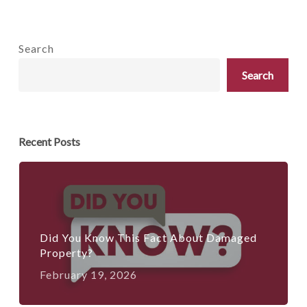
Search
Search
Recent Posts
Did You Know This Fact About Damaged
Property?
February 19, 2026