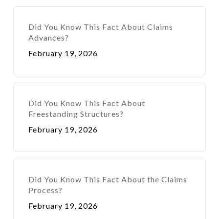
Did You Know This Fact About Claims
Advances?
February 19, 2026
Did You Know This Fact About
Freestanding Structures?
February 19, 2026
Did You Know This Fact About the Claims
Process?
February 19, 2026