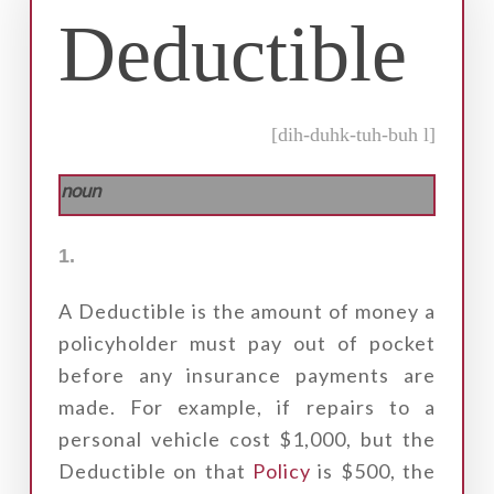
Deductible
[dih-duhk-tuh-buh l]
noun
1.
A Deductible is the amount of money a
policyholder must pay out of pocket
before any insurance payments are
made. For example, if repairs to a
personal vehicle cost $1,000, but the
Deductible on that
Policy
is $500, the