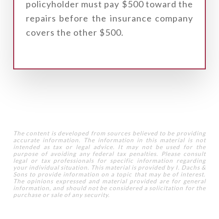
policyholder must pay $500 toward the
repairs before the insurance company
covers the other $500.