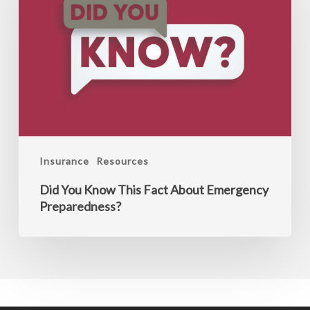
Know
This
Fact
About
Emergency
Preparedness?
Insurance
Resources
Did You Know This Fact About Emergency
Preparedness?