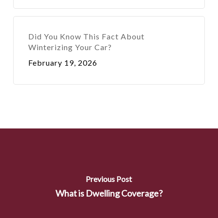
Did You Know This Fact About
Winterizing Your Car?
February 19, 2026
Previous Post
What is Dwelling Coverage?