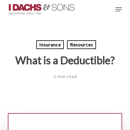
Skip
Menu
to
main
content
Insurance
Resources
What is a Deductible?
1 min read