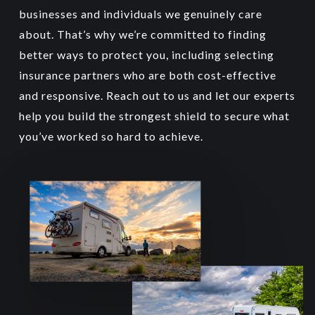
three- and four-wheelers.
businesses and individuals we genuinely care
about. That’s why we’re committed to finding
better ways to protect you, including selecting
insurance partners who are both cost-effective
and responsive. Reach out to us and let our experts
help you build the strongest shield to secure what
you’ve worked so hard to achieve.