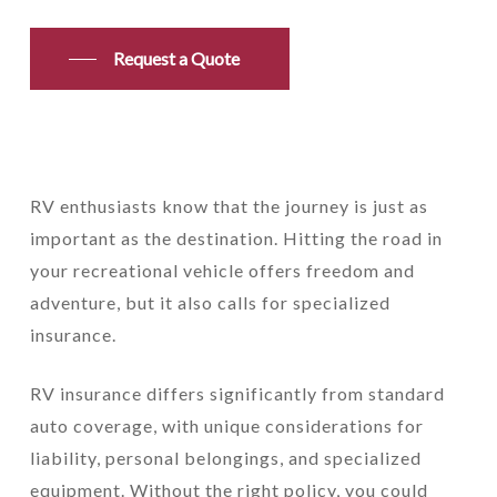
Request a Quote
RV enthusiasts know that the journey is just as
important as the destination. Hitting the road in
your recreational vehicle offers freedom and
adventure, but it also calls for specialized
insurance.
RV insurance differs significantly from standard
auto coverage, with unique considerations for
liability, personal belongings, and specialized
equipment. Without the right policy, you could