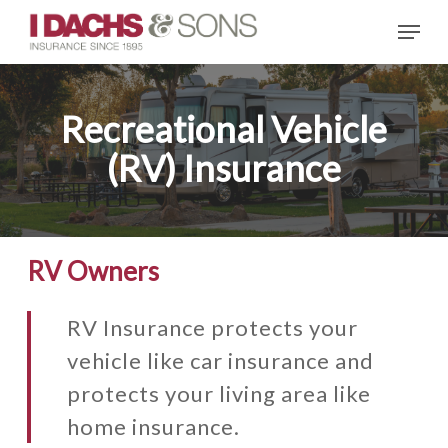
Skip
Menu
to
main
content
Recreational Vehicle
(RV) Insurance
RV Owners
RV Insurance protects your
vehicle like car insurance and
protects your living area like
home insurance.