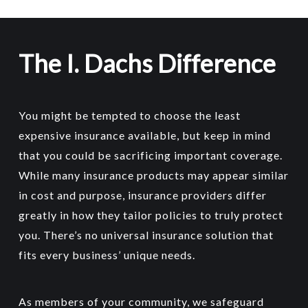
made from trucks or vans.
if you have an expensive and large
RV.
The I. Dachs Difference
Fifth-wheel trailers like larger homes on
24 hour roadside assistance is a
wheels are specifically made for pulling
worthwhile feature that could really
on the highway and camping or long-
save you time and money even if you
You might be tempted to choose the least
term use.
only use it once. And if you never
expensive insurance available, but keep in mind
need it, what peace of mind!
Toy haulers
– vehicles that typically
that you could be sacrificing important coverage.
Emergency expense money
fully contain ‘toys’ such as
While many insurance products may appear similar
Total loss coverage
snowmobiles and dirt bikes.
in cost and purpose, insurance providers differ
RV contents coverage
Horse trailers
(especially those with
greatly in how they tailor policies to truly protect
Insurance for any ATVs
you may be
sleeper units)
you. There’s no universal insurance solution that
towing, both for damage they may
Pop up campers
– can be collapsed
fits every business’ unique needs.
sustain being towed or being driven.
for easy storage and transport.
All terrain vehicles
(ATVs) including
As members of your community, we safeguard