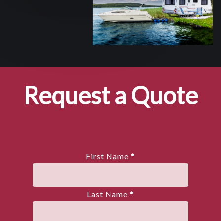
Request a Quote
First Name
*
Last Name
*