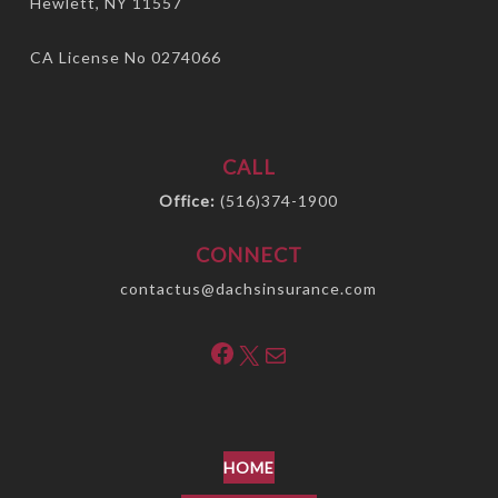
Hewlett, NY 11557
CA License No 0274066
CALL
Office:
(516)374-1900
CONNECT
contactus@dachsinsurance.com
Facebook
X
Mail
HOME