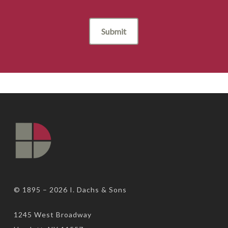
© 1895 – 2026
I. Dachs & Sons
1245 West Broadway