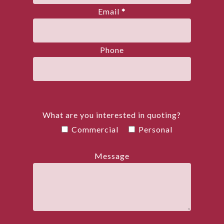
Email
*
Phone
What are you interested in quoting?
Commercial
Personal
Message