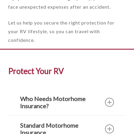
face unexpected expenses after an accident.
Let us help you secure the right protection for
your RV lifestyle, so you can travel with
confidence.
Protect Your RV
Who Needs Motorhome
Insurance?
There are several classes of
Standard Motorhome
recreational vehicles and they each need
Insurance