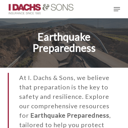
Skip
Menu
to
main
content
Earthquake
Preparedness
At I. Dachs & Sons, we believe
that preparation is the key to
safety and resilience. Explore
our comprehensive resources
for
Earthquake Preparedness
,
tailored to help you protect