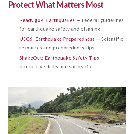
Protect What Matters Most
Ready.gov: Earthquakes
— Federal guidelines
for earthquake safety and planning.
USGS: Earthquake Preparedness
— Scientific
resources and preparedness tips.
ShakeOut: Earthquake Safety Tips
—
Interactive drills and safety tips.