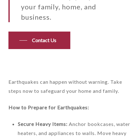
your family, home, and
business.
Contact Us
Earthquakes can happen without warning. Take
steps now to safeguard your home and family.
How to Prepare for Earthquakes:
Secure Heavy Items:
Anchor bookcases, water
heaters, and appliances to walls. Move heavy