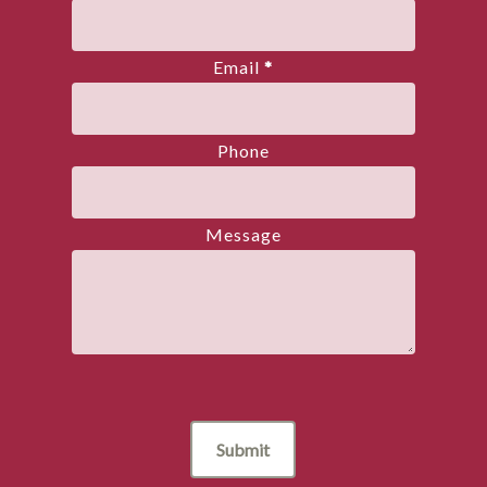
Email
*
Phone
Message