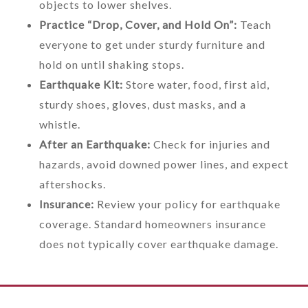
objects to lower shelves.
Practice “Drop, Cover, and Hold On”:
Teach
everyone to get under sturdy furniture and
hold on until shaking stops.
Earthquake Kit:
Store water, food, first aid,
sturdy shoes, gloves, dust masks, and a
whistle.
After an Earthquake:
Check for injuries and
hazards, avoid downed power lines, and expect
aftershocks.
Insurance:
Review your policy for earthquake
coverage. Standard homeowners insurance
does not typically cover earthquake damage.