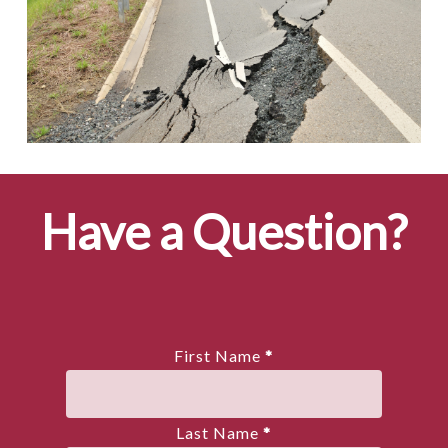
Have a Question?
First Name
*
Last Name
*