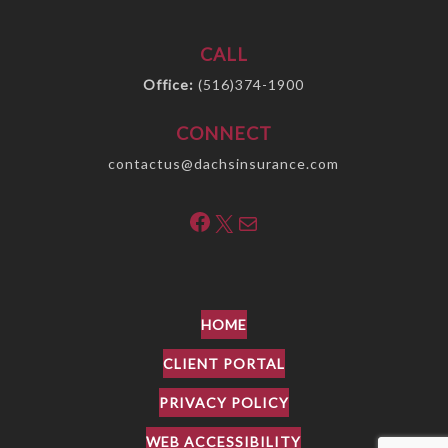
CALL
Office:
(516)374-1900
CONNECT
contactus@dachsinsurance.com
Facebook
X
Mail
HOME
CLIENT PORTAL
PRIVACY POLICY
WEB ACCESSIBILITY