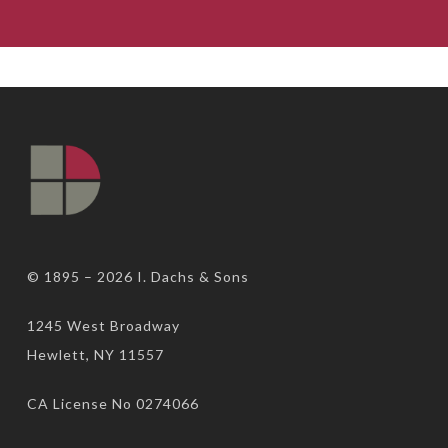
© 1895 – 2026
I. Dachs & Sons
1245 West Broadway
Hewlett, NY 11557
CA License No 0274066