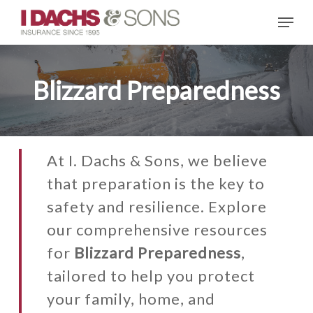
Skip
Menu
to
main
content
Blizzard Preparedness
At I. Dachs & Sons, we believe
that preparation is the key to
safety and resilience. Explore
our comprehensive resources
for
Blizzard Preparedness
,
tailored to help you protect
your family, home, and