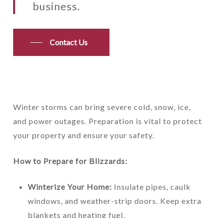
business.
Contact Us
Winter storms can bring severe cold, snow, ice,
and power outages. Preparation is vital to protect
your property and ensure your safety.
How to Prepare for Blizzards:
Winterize Your Home:
Insulate pipes, caulk
windows, and weather-strip doors. Keep extra
blankets and heating fuel.