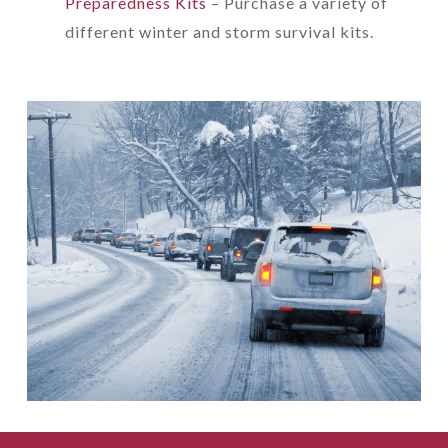
Preparedness Kits
– Purchase a variety of
different winter and storm survival kits.