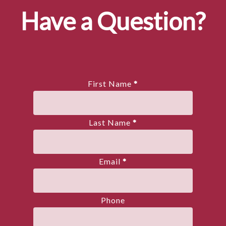
Have a Question?
First Name
*
Last Name
*
Email
*
Phone