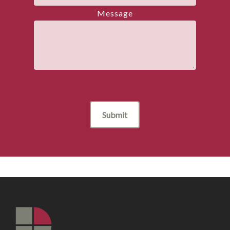
Message