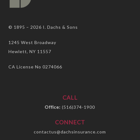
© 1895 – 2026
I. Dachs & Sons
1245 West Broadway
Hewlett, NY 11557
CA License No 0274066
CALL
Office:
(516)374-1900
CONNECT
contactus@dachsinsurance.com