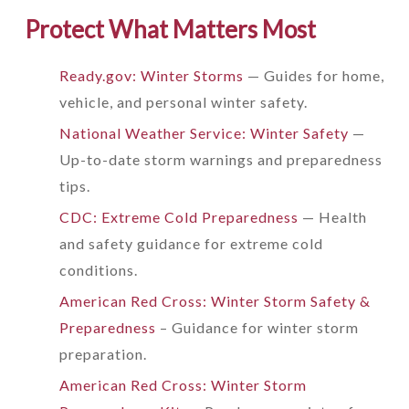
Protect What Matters Most
Ready.gov: Winter Storms
— Guides for home,
vehicle, and personal winter safety.
National Weather Service: Winter Safety
—
Up-to-date storm warnings and preparedness
tips.
CDC: Extreme Cold Preparedness
— Health
and safety guidance for extreme cold
conditions.
American Red Cross: Winter Storm Safety &
Preparedness
– Guidance for winter storm
preparation.
American Red Cross: Winter Storm