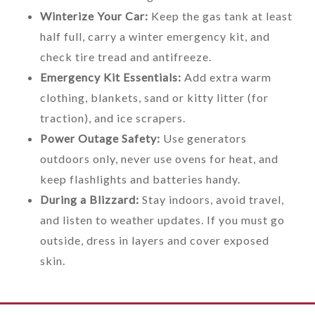
Winterize Your Car:
Keep the gas tank at least
half full, carry a winter emergency kit, and
check tire tread and antifreeze.
Emergency Kit Essentials:
Add extra warm
clothing, blankets, sand or kitty litter (for
traction), and ice scrapers.
Power Outage Safety:
Use generators
outdoors only, never use ovens for heat, and
keep flashlights and batteries handy.
During a Blizzard:
Stay indoors, avoid travel,
and listen to weather updates. If you must go
outside, dress in layers and cover exposed
skin.