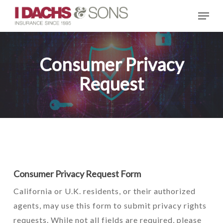
Skip
Menu
to
main
content
Consumer Privacy
Request
Consumer Privacy Request Form
California or U.K. residents, or their authorized
agents, may use this form to submit privacy rights
requests. While not all fields are required, please