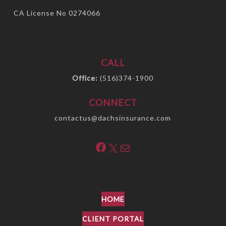
CA License No 0274066
CALL
Office:
(516)374-1900
CONNECT
contactus@dachsinsurance.com
Facebook
X
Mail
HOME
CLIENT PORTAL