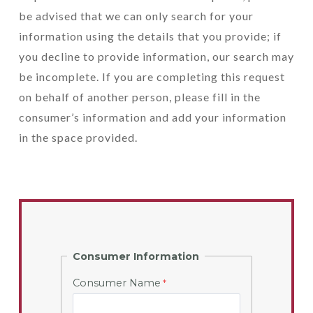
be advised that we can only search for your
information using the details that you provide; if
you decline to provide information, our search may
be incomplete. If you are completing this request
on behalf of another person, please fill in the
consumer’s information and add your information
in the space provided.