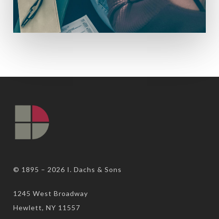
© 1895 – 2026
I. Dachs & Sons
1245 West Broadway
Hewlett, NY 11557